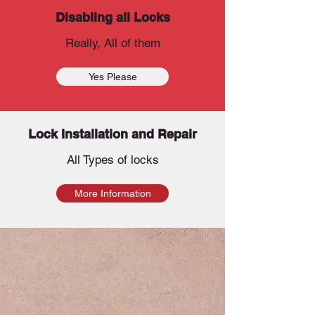
Disabling all Locks
Really, All of them
Yes Please
Lock Installation and Repair
All Types of locks
More Information